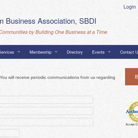
Login
 Business Association, SBDI
Communities by Building One Business at a Time
Services
Membership
Directory
Events
Contact 
Business Database
MarketSpace
Calendar
Directions
B
. You will receive periodic communications from us regarding
ness Association Navigator Program
CBA, SBD
go Certifications
Accept C