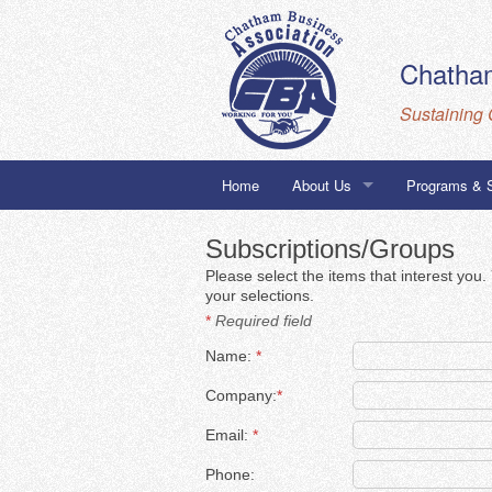
Chatham
Sustaining 
Home
About Us
Programs & 
Staff
Building to 
Subscriptions/Groups
Please select the items that interest you
Board
Chatham Busi
your selections.
*
Required field
Corporate Members
City of Chica
Name:
*
Honorary Members
Company:
*
Email:
*
Phone: