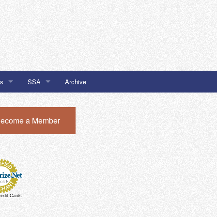
Us
SSA
Archive
SSA #32
ecome a Member
I Newsletter Sign Up
SSA #51
SSA #51 Chatham Local Buy
redit Cards