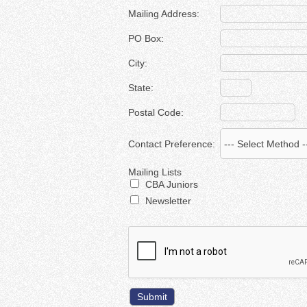
Mailing Address:
PO Box:
City:
State:
Postal Code:
Contact Preference:
Mailing Lists
CBA Juniors
Newsletter