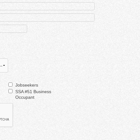
Jobseekers
SSA #51 Business
Occupant