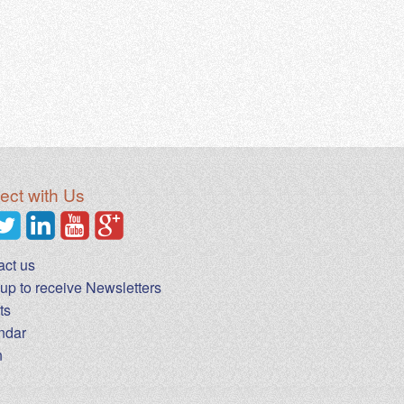
ct with Us
act us
up to receive Newsletters
ts
ndar
n