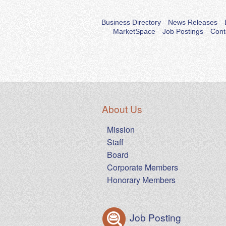
Business Directory
News Releases
MarketSpace
Job Postings
Cont
About Us
Mission
Staff
Board
Corporate Members
Honorary Members
Job Posting