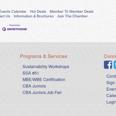
Events Calendar
Hot Deals
Member To Member Deals
act Us
Information & Brochures
Join The Chamber
Programs & Services
Conne
Sustainability Workshops
SSA #51
Cont
MBE/WBE Certification
Sign 
CBA Juniors
Even
CBA Juniors Job Fair
Cale
Logi